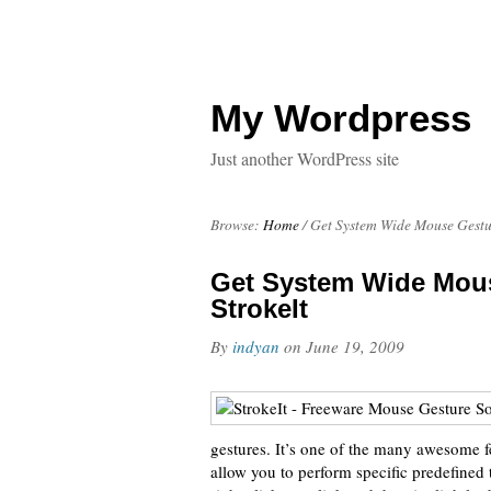
My Wordpress
Just another WordPress site
Browse:
Home
/
Get System Wide Mouse Gestur
Get System Wide Mous
StrokeIt
By
indyan
on
June 19, 2009
gestures. It’s one of the many awesome f
allow you to perform specific predefined