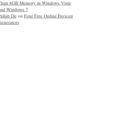
Than 4GB Memory in Windows Vista
and Windows 7
Pallab De
on
Four Free Online Favicon
Generators