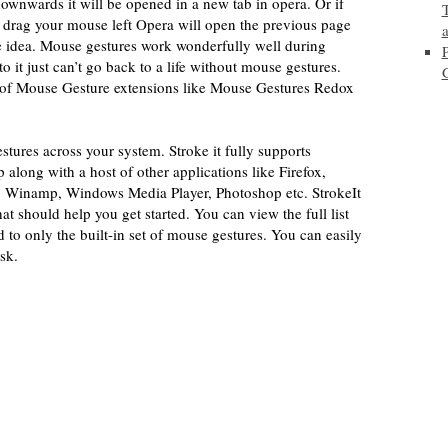
 downwards it will be opened in a new tab in opera. Or if
 drag your mouse left Opera will open the previous page
e idea. Mouse gestures work wonderfully well during
it just can’t go back to a life without mouse gestures.
 of Mouse Gesture extensions like Mouse Gestures Redox
ures across your system. Stroke it fully supports
ong with a host of other applications like Firefox,
i, Winamp, Windows Media Player, Photoshop etc. StrokeIt
that should help you get started. You can view the full list
ed to only the built-in set of mouse gestures. You can easily
sk.