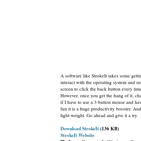
A software like StrokeIt takes some gett
interact with the operating system and s
screen to click the back button every tim
However, once you get the hang of it, cha
if I have to use a 3-button mouse and have
fun it is a huge productivity booster. And
light-weight. Go ahead and give it a try.
Download StrokeIt
(136 KB)
StrokeIt Website