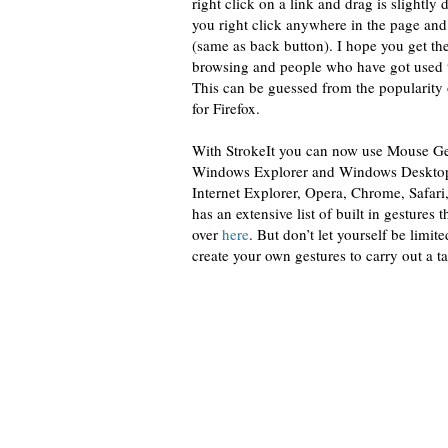
right click on a link and drag is slightly
you right click anywhere in the page and
(same as back button). I hope you get th
browsing and people who have got used to 
This can be guessed from the popularity
for Firefox.
With StrokeIt you can now use Mouse Gest
Windows Explorer and Windows Desktop al
Internet Explorer, Opera, Chrome, Safar
has an extensive list of built in gestures 
over
here
. But don’t let yourself be limit
create your own gestures to carry out a ta