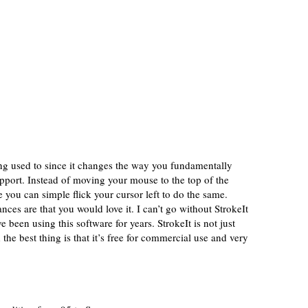
ing used to since it changes the way you fundamentally
upport. Instead of moving your mouse to the top of the
e you can simple flick your cursor left to do the same.
nces are that you would love it. I can’t go without StrokeIt
 been using this software for years. StrokeIt is not just
 the best thing is that it’s free for commercial use and very