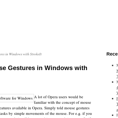
Rece
es in Windows with StrokeIt
e Gestures in Windows with
A lot of Opera users would be
familiar with the concept of mouse
eatures available in Opera. Simply told mouse gestures
 tasks by simple movements of the mouse. For e.g. if you