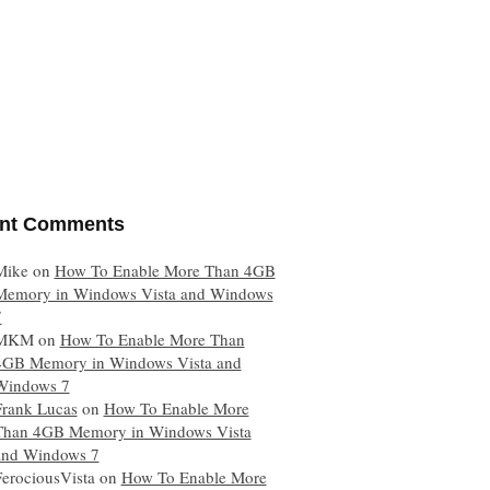
nt Comments
Mike
on
How To Enable More Than 4GB
Memory in Windows Vista and Windows
7
MKM
on
How To Enable More Than
4GB Memory in Windows Vista and
Windows 7
Frank Lucas
on
How To Enable More
Than 4GB Memory in Windows Vista
and Windows 7
FerociousVista
on
How To Enable More