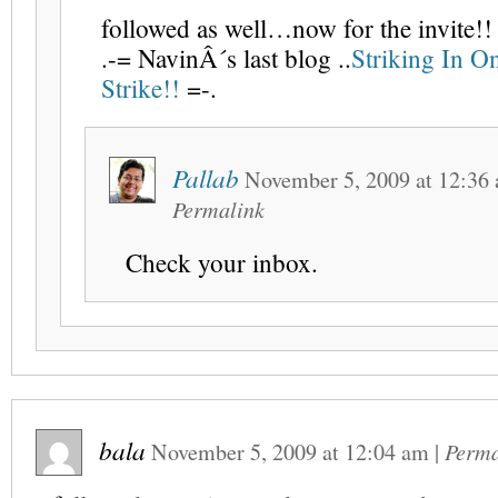
followed as well…now for the invite!!
.-= NavinÂ´s last blog ..
Striking In O
Strike!!
=-.
Pallab
November 5, 2009
at
12:36
Permalink
Check your inbox.
bala
November 5, 2009
at
12:04 am
|
Perma