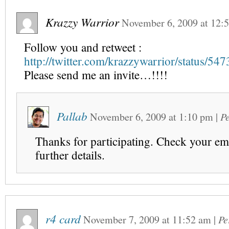
Krazzy Warrior
November 6, 2009
at
12:
Follow you and retweet :
http://twitter.com/krazzywarrior/status/5
Please send me an invite…!!!!
Pallab
November 6, 2009
at
1:10 pm
|
P
Thanks for participating. Check your ema
further details.
r4 card
November 7, 2009
at
11:52 am
|
Pe