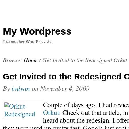
My Wordpress
Just another WordPress site
Browse:
Home
/
Get Invited to the Redesigned Orkut
Get Invited to the Redesigned 
By
indyan
on
November 4, 2009
Couple of days ago, I had revi
Orkut
. Check out that article, i
heard about the redesign. I offer
they were used up pretty fast. Google just sen