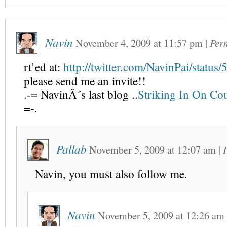
Navin
November 4, 2009
at
11:57 pm
|
Per
rt’ed at:
http://twitter.com/NavinPai/statu
please send me an invite!!
.-= NavinÂ´s last blog ..
Striking In On Cou
=-.
Pallab
November 5, 2009
at
12:07 am
|
Navin, you must also follow me.
Navin
November 5, 2009
at
12:26 am