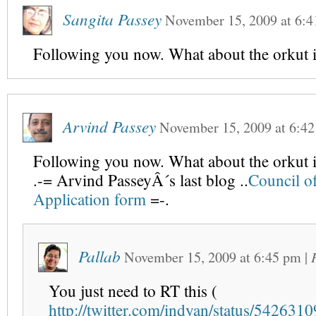
Sangita Passey
November 15, 2009
at
6:4
Following you now. What about the orkut i
Arvind Passey
November 15, 2009
at
6:4
Following you now. What about the orkut i
.-= Arvind PasseyÂ´s last blog ..
Council of
Application form
=-.
Pallab
November 15, 2009
at
6:45 pm
|
You just need to RT this (
http://twitter.com/indyan/status/542631