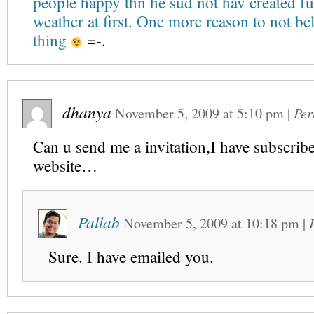
people happy thn he sud not hav created fu
weather at first. One more reason to not be
thing
=-.
dhanya
November 5, 2009
at
5:10 pm
|
Per
Can u send me a invitation,I have subscribe
website…
Pallab
November 5, 2009
at
10:18 pm
|
Sure. I have emailed you.