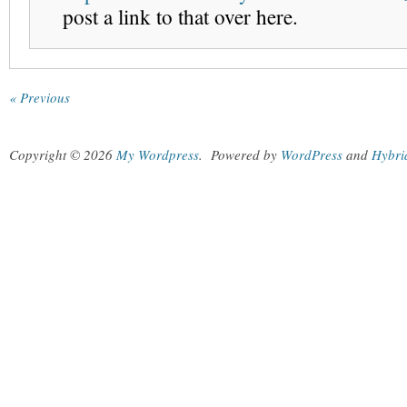
post a link to that over here.
« Previous
Copyright © 2026
My Wordpress
.
Powered by
WordPress
and
Hybri