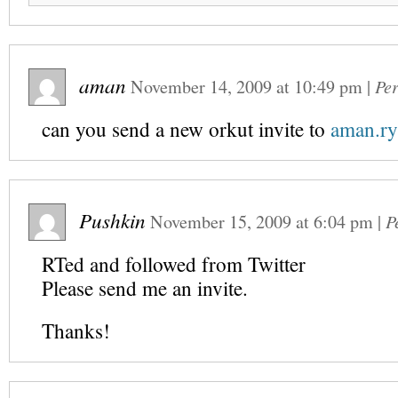
aman
November 14, 2009
at
10:49 pm
|
Pe
can you send a new orkut invite to
aman.r
Pushkin
November 15, 2009
at
6:04 pm
|
P
RTed and followed from Twitter
Please send me an invite.
Thanks!