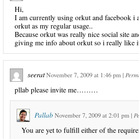
Hi,
I am currently using orkut and facebook i
orkut as my regular usage..
Because orkut was really nice social site and
giving me info about orkut so i really like it
seerat
November 7, 2009
at
1:46 pm
|
Perm
pllab please invite me………
Pallab
November 7, 2009
at
2:01 pm
|
P
You are yet to fulfill either of the requir