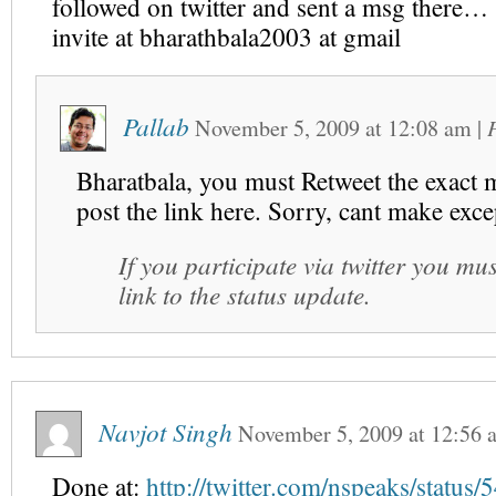
followed on twitter and sent a msg there…
invite at bharathbala2003 at gmail
Pallab
November 5, 2009
at
12:08 am
|
Bharatbala, you must Retweet the exact 
post the link here. Sorry, cant make exce
If you participate via twitter you mus
link to the status update.
Navjot Singh
November 5, 2009
at
12:56 
Done at:
http://twitter.com/nspeaks/statu