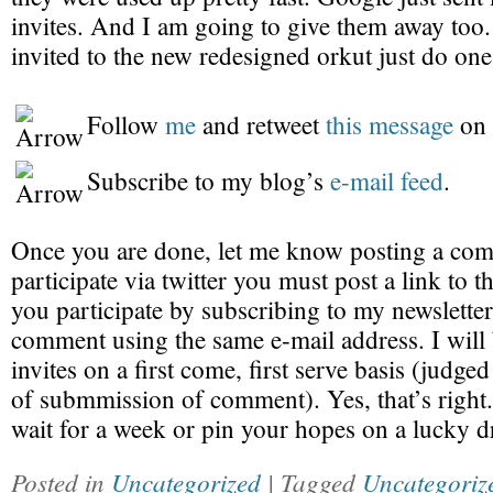
invites. And I am going to give them away too.
invited to the new redesigned orkut just do one
Follow
me
and retweet
this message
on 
Subscribe to my blog’s
e-mail feed
.
Once you are done, let me know posting a com
participate via twitter you must post a link to th
you participate by subscribing to my newsletter
comment using the same e-mail address. I will
invites on a first come, first serve basis (judge
of submmission of comment). Yes, that’s right.
wait for a week or pin your hopes on a lucky d
Posted in
Uncategorized
| Tagged
Uncategoriz