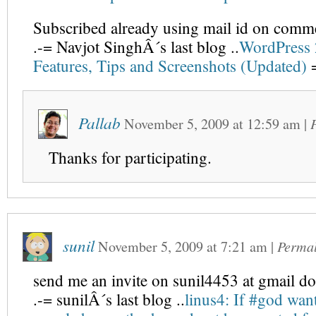
Subscribed already using mail id on comm
.-= Navjot SinghÂ´s last blog ..
WordPress 
Features, Tips and Screenshots (Updated)
=
Pallab
November 5, 2009
at
12:59 am
|
Thanks for participating.
sunil
November 5, 2009
at
7:21 am
|
Perma
send me an invite on sunil4453 at gmail d
.-= sunilÂ´s last blog ..
linus4: If #god wan