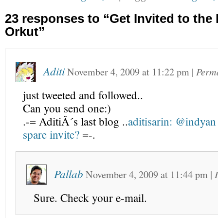
23 responses to “Get Invited to th
Orkut”
Aditi
November 4, 2009
at
11:22 pm
|
Perm
just tweeted and followed..
Can you send one:)
.-= AditiÂ´s last blog ..
aditisarin: @indyan
spare invite?
=-.
Pallab
November 4, 2009
at
11:44 pm
|
Sure. Check your e-mail.