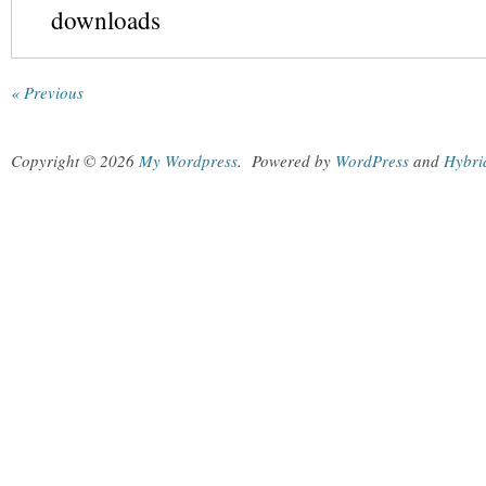
downloads
« Previous
Copyright © 2026
My Wordpress
.
Powered by
WordPress
and
Hybri