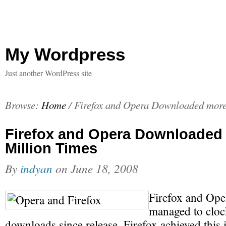
My Wordpress
Just another WordPress site
Browse:
Home
/
Firefox and Opera Downloaded more
Firefox and Opera Downloaded 
Million Times
By
indyan
on
June 18, 2008
Firefox and Ope
managed to clock
downloads since release. Firefox achieved this i