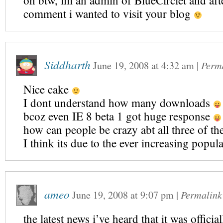
oh btw, im an admin of BlueCirclet and afte
comment i wanted to visit your blog
Siddharth
June 19, 2008
at
4:32 am
|
Perm
Nice cake
I dont understand how many downloads
bcoz even IE 8 beta 1 got huge response
how can people be crazy abt all three of t
I think its due to the ever increasing popul
ameo
June 19, 2008
at
9:07 pm
|
Permalink
the latest news i’ve heard that it was officia