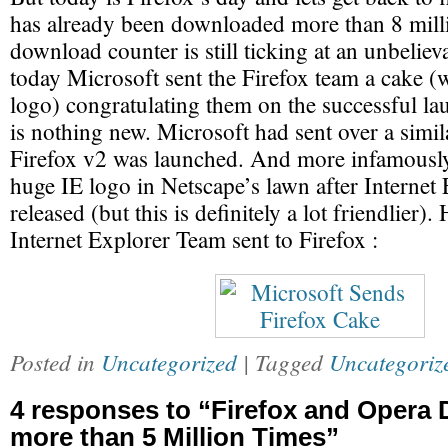
has already been downloaded more than 8 mill
download counter is still ticking at an unbelieva
today Microsoft sent the Firefox team a cake (
logo) congratulating them on the successful la
is nothing new. Microsoft had sent over a sim
Firefox v2 was launched. And more infamousl
huge IE logo in Netscape’s lawn after Internet
released (but this is definitely a lot friendlier).
Internet Explorer Team sent to Firefox :
Posted in
Uncategorized
| Tagged
Uncategoriz
4 responses to “Firefox and Opera
more than 5 Million Times”