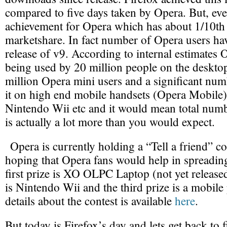
compared to five days taken by Opera. But, eve
achievement for Opera which has about 1/10th 
marketshare. In fact number of Opera users ha
release of v9. According to internal estimates 
being used by 20 million people on the desktop
million Opera mini users and a significant num
it on high end mobile handsets (Opera Mobile
Nintendo Wii etc and it would mean total num
is actually a lot more than you would expect.
Opera is currently holding a “Tell a friend” c
hoping that Opera fans would help in spreadin
first prize is XO OLPC Laptop (not yet released
is Nintendo Wii and the third prize is a mobil
details about the contest is available
here
.
But today is Firefox’s day and lets get back to 