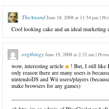
TheAnand
June 18, 2008
at
11:54 pm
|
Per
Cool looking cake and an ideal marketing 
orgthingy
June 19, 2008
at
2:32 am
|
Perm
wow, interesting article
! But, I still like
only reason there are many users is becaus
nintendoDS and Wii users/players (because
make browsers for any games)
_________________________________