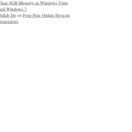
Than 4GB Memory in Windows Vista
and Windows 7
Pallab De
on
Four Free Online Favicon
Generators