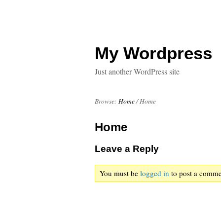
My Wordpress
Just another WordPress site
Browse:
Home
/
Home
Home
Leave a Reply
You must be
logged in
to post a comme