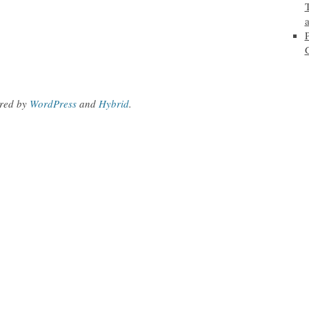
red by
WordPress
and
Hybrid
.