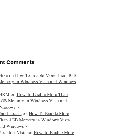
nt Comments
Mike
on
How To Enable More Than 4GB
Memory in Windows Vista and Windows
7
MKM
on
How To Enable More Than
4GB Memory in Windows Vista and
Windows 7
Frank Lucas
on
How To Enable More
Than 4GB Memory in Windows Vista
and Windows 7
FerociousVista
on
How To Enable More