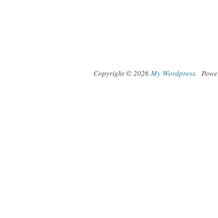
Copyright © 2026
My Wordpress
.
Powe