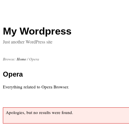
My Wordpress
Just another WordPress site
Browse:
Home
/
Opera
Opera
Everything related to Opera Browser.
Apologies, but no results were found.