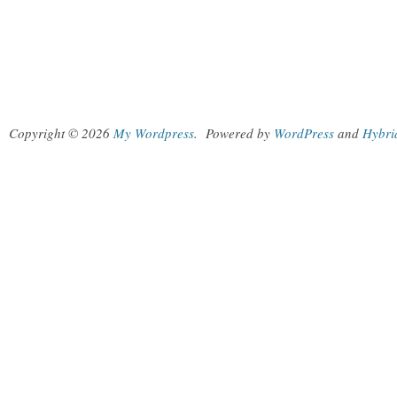
Copyright © 2026
My Wordpress
.
Powered by
WordPress
and
Hybri